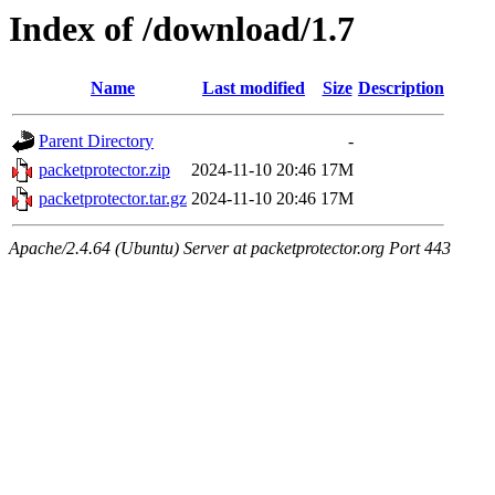
Index of /download/1.7
Name
Last modified
Size
Description
Parent Directory
-
packetprotector.zip
2024-11-10 20:46
17M
packetprotector.tar.gz
2024-11-10 20:46
17M
Apache/2.4.64 (Ubuntu) Server at packetprotector.org Port 443