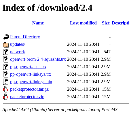
Index of /download/2.4
Name
Last modified
Size
Descript
Parent Directory
-
updates/
2024-11-10 20:41
-
network
2024-11-10 20:41
547
openwrt-brcm-2.4-squashfs.trx
2024-11-10 20:41
2.9M
pp-openwrt-asus.trx
2024-11-10 20:41
2.9M
pp-openwrt-linksys.trx
2024-11-10 20:41
2.9M
pp-openwrt-linksys.bin
2024-11-10 20:41
2.9M
packetprotector.tar.gz
2024-11-10 20:41
15M
packetprotector.zip
2024-11-10 20:41
15M
Apache/2.4.64 (Ubuntu) Server at packetprotector.org Port 443