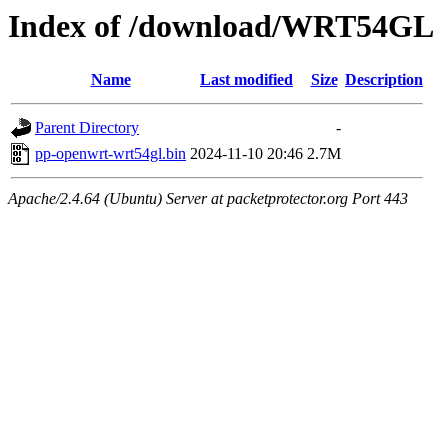
Index of /download/WRT54GL
Name
Last modified
Size
Description
Parent Directory
-
pp-openwrt-wrt54gl.bin
2024-11-10 20:46
2.7M
Apache/2.4.64 (Ubuntu) Server at packetprotector.org Port 443