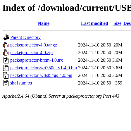
Index of /download/current/US
Name
Last modified
Size
Des
Parent Directory
-
packetprotector-4.0.tar.gz
2024-11-10 20:50
20M
packetprotector-4.0.zip
2024-11-10 20:50
20M
packetprotector-brcm-4.0.trx
2024-11-10 20:50
3.6M
packetprotector-wrt350n_v1-4.0.bin
2024-11-10 20:50
3.6M
packetprotector-wrtsl54gs-4.0.bin
2024-11-10 20:50
3.6M
sha1sum.txt
2024-11-10 20:50
359
Apache/2.4.64 (Ubuntu) Server at packetprotector.org Port 443