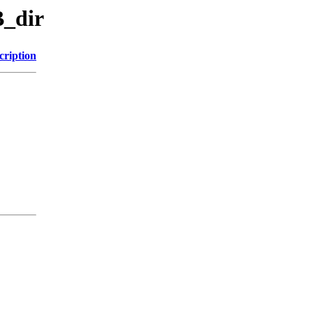
B_dir
cription