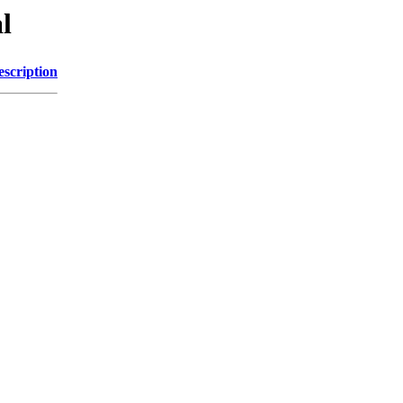
l
escription