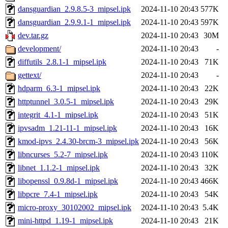
dansguardian_2.9.8.5-3_mipsel.ipk
2024-11-10 20:43
577K
dansguardian_2.9.9.1-1_mipsel.ipk
2024-11-10 20:43
597K
dev.tar.gz
2024-11-10 20:43
30M
development/
2024-11-10 20:43
-
diffutils_2.8.1-1_mipsel.ipk
2024-11-10 20:43
71K
gettext/
2024-11-10 20:43
-
hdparm_6.3-1_mipsel.ipk
2024-11-10 20:43
22K
httptunnel_3.0.5-1_mipsel.ipk
2024-11-10 20:43
29K
integrit_4.1-1_mipsel.ipk
2024-11-10 20:43
51K
ipvsadm_1.21-11-1_mipsel.ipk
2024-11-10 20:43
16K
kmod-ipvs_2.4.30-brcm-3_mipsel.ipk
2024-11-10 20:43
56K
libncurses_5.2-7_mipsel.ipk
2024-11-10 20:43
110K
libnet_1.1.2-1_mipsel.ipk
2024-11-10 20:43
32K
libopenssl_0.9.8d-1_mipsel.ipk
2024-11-10 20:43
466K
libpcre_7.4-1_mipsel.ipk
2024-11-10 20:43
54K
micro-proxy_30102002_mipsel.ipk
2024-11-10 20:43
5.4K
mini-httpd_1.19-1_mipsel.ipk
2024-11-10 20:43
21K