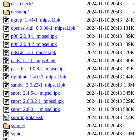
nas_check/
2024-11-10 20:43
-
netsnmp/
2024-11-10 20:43
-
ngrep_1.44-1_mipsel.ipk
2024-11-10 20:43
24K
openssl-util_0.9.8d-1_mipsel.ipk
2024-11-10 20:43
131K
p0f_2.0.8-1_mipsel.ipk
2024-11-10 20:43
39K
p0f_2.0.8-2_mipsel.ipk
2024-11-10 20:43
39K
p3scan_2.1_mipsel.ipk
2024-11-10 20:43
70K
pads_1.2-1_mipsel.ipk
2024-11-10 20:43
90K
passifist_1.0.8-1_mipsel.ipk
2024-11-10 20:43
35K
ripmime_1.4.0.3_mipsel.ipk
2024-11-10 20:43
244K
samba_3.0.22-1_mipsel.ipk
2024-11-10 20:43
1.8M
snort_2.4.5-1_mipsel.ipk
2024-11-10 20:43
345K
snort_2.6.0.2-1_mipsel.ipk
2024-11-10 20:43
329K
snort_2.8.0-1_mipsel.ipk
2024-11-10 20:43
588K
snortlogrotate.sh
2024-11-10 20:43
2.4K
source/
2024-11-10 20:43
-
squid
2024-11-10 20:43
1.0M