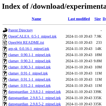
Index of /download/experimenta
Name
Last modified
Size
D
Parent Directory
-
OpenCALEA_0.5-1_mipsel.ipk
2024-11-10 20:43
7.9K
OpenWrt README.txt
2024-11-10 20:43
233
arp-sk_0.0.16-1_mipsel.ipk
2024-11-10 20:43
14K
clamav_0.90.1-1_mipsel.ipk
2024-11-10 20:43
18M
clamav_0.90.2-1_mipsel.ipk
2024-11-10 20:43
9.8M
clamav_0.90.3-1_mipsel.ipk
2024-11-10 20:43
10M
clamav_0.91-1_mipsel.ipk
2024-11-10 20:43
11M
clamav_0.91.1-1_mipsel.ipk
2024-11-10 20:43
11M
clamav_0.91.2-1_mipsel.ipk
2024-11-10 20:43
11M
dansguardian_2.9.8.2-1_mipsel.ipk
2024-11-10 20:43
339K
dansguardian_2.9.8.5-1_mipsel.ipk
2024-11-10 20:43
335K
dansguardian_2.9.8.5-2_mipsel.ipk
2024-11-10 20:43
335K