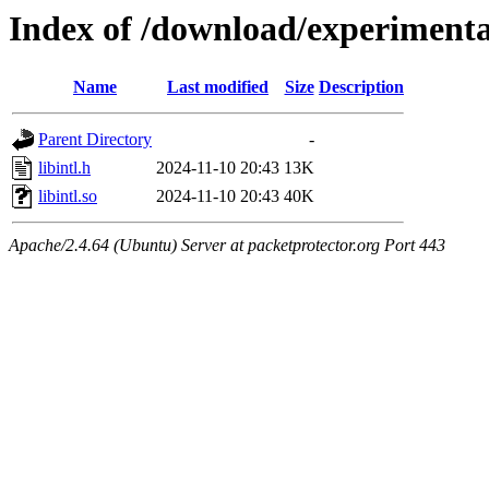
Index of /download/experimenta
Name
Last modified
Size
Description
Parent Directory
-
libintl.h
2024-11-10 20:43
13K
libintl.so
2024-11-10 20:43
40K
Apache/2.4.64 (Ubuntu) Server at packetprotector.org Port 443