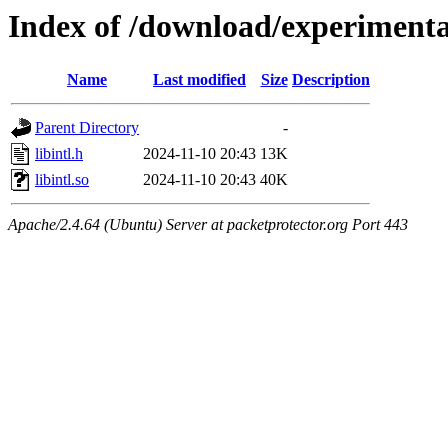
Index of /download/experimenta
Name
Last modified
Size
Description
Parent Directory
-
libintl.h
2024-11-10 20:43
13K
libintl.so
2024-11-10 20:43
40K
Apache/2.4.64 (Ubuntu) Server at packetprotector.org Port 443