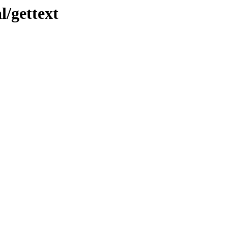
l/gettext