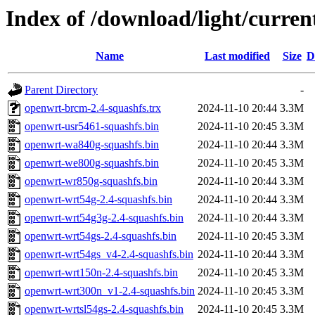
Index of /download/light/curren
Name
Last modified
Size
D
Parent Directory
-
openwrt-brcm-2.4-squashfs.trx
2024-11-10 20:44
3.3M
openwrt-usr5461-squashfs.bin
2024-11-10 20:45
3.3M
openwrt-wa840g-squashfs.bin
2024-11-10 20:44
3.3M
openwrt-we800g-squashfs.bin
2024-11-10 20:45
3.3M
openwrt-wr850g-squashfs.bin
2024-11-10 20:44
3.3M
openwrt-wrt54g-2.4-squashfs.bin
2024-11-10 20:44
3.3M
openwrt-wrt54g3g-2.4-squashfs.bin
2024-11-10 20:44
3.3M
openwrt-wrt54gs-2.4-squashfs.bin
2024-11-10 20:45
3.3M
openwrt-wrt54gs_v4-2.4-squashfs.bin
2024-11-10 20:44
3.3M
openwrt-wrt150n-2.4-squashfs.bin
2024-11-10 20:45
3.3M
openwrt-wrt300n_v1-2.4-squashfs.bin
2024-11-10 20:45
3.3M
openwrt-wrtsl54gs-2.4-squashfs.bin
2024-11-10 20:45
3.3M