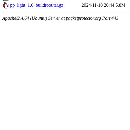
pp_light_1.0_buildroot.tar.gz
2024-11-10 20:44
5.8M
Apache/2.4.64 (Ubuntu) Server at packetprotector.org Port 443